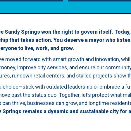
e Sandy Springs won the right to govern itself. Today,
ip that takes action. You deserve a mayor who listen
veryone to live, work, and grow.
ave moved forward with smart growth and innovation, whi
 money, improve city services, and ensure our community i
ures, rundown retail centers, and stalled projects show th
a choice—stick with outdated leadership or embrace a f
move past the status quo. Together, let’s protect what mak
es can thrive, businesses can grow, and longtime residen
y Springs remains a dynamic and sustainable city for a