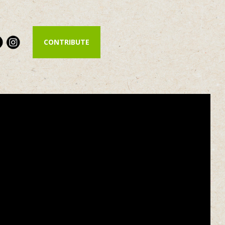
CONTRIBUTE