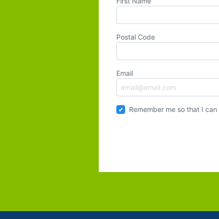
First Name
Postal Code
Email
Remember me so that I can