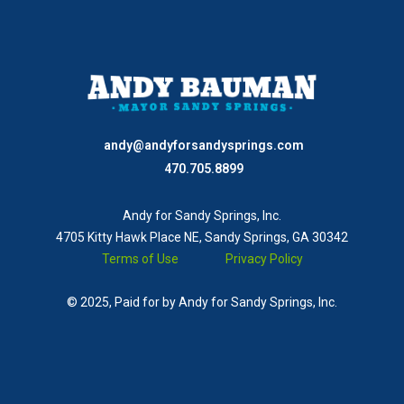
andy@andyforsandysprings.com
470.705.8899
Andy for Sandy Springs, Inc.
4705 Kitty Hawk Place NE, Sandy Springs, GA 30342
Terms of Use
Privacy Policy
© 2025, Paid for by Andy for Sandy Springs, Inc.