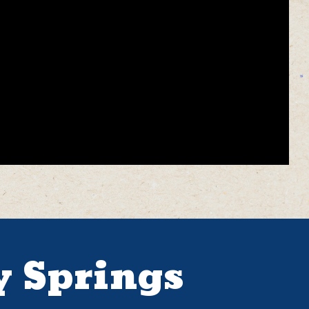
y Springs