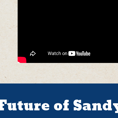
 Future of Sand