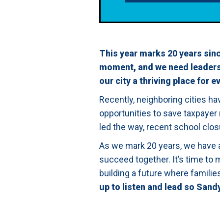
This year marks 20 years sinc
moment, and we need leadersh
our city a thriving place for e
Recently, neighboring cities h
opportunities to save taxpayer
led the way, recent school clos
As we mark 20 years, we have 
succeed together. It’s time to 
building a future where famili
up to listen and lead so Sand