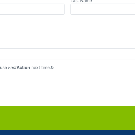
Last Name
 use
Fast
Action
next time.