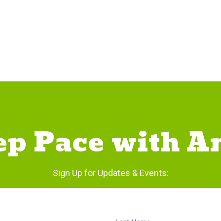
ep Pace with A
Sign Up for Updates & Events: