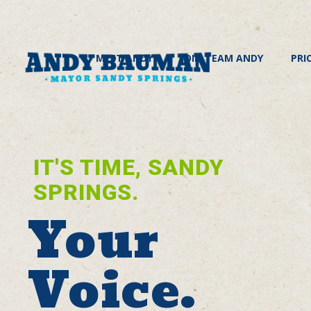
MEET ANDY
JOIN TEAM ANDY
PRI
IT'S TIME, SANDY
SPRINGS.
Your
Voice.