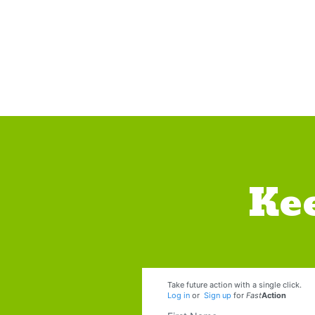
Ke
Take future action with a single click.
Log in
or
Sign up
for
Fast
Action