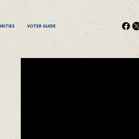
ORITIES
VOTER GUIDE