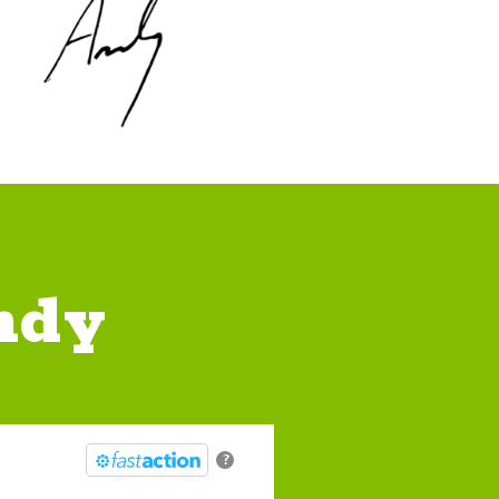
ndy
?