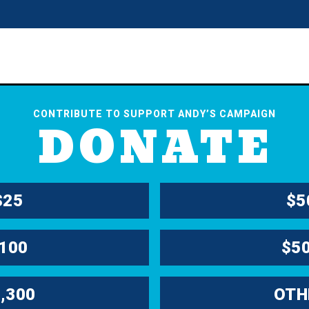
CONTRIBUTE TO SUPPORT ANDY’S CAMPAIGN
DONATE
$25
$5
100
$5
,300
OTH