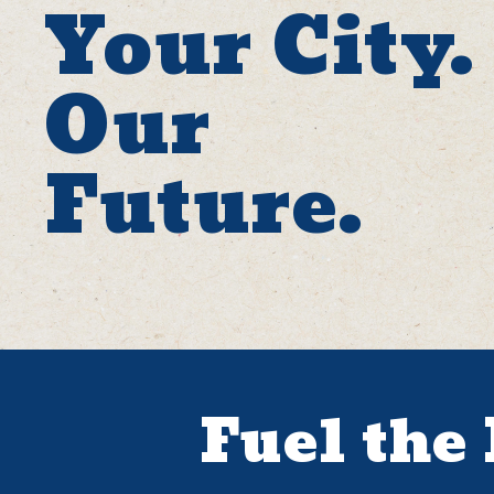
Your City.
Our
Future.
Fuel the