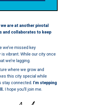
 we are at another pivotal
s and collaborates to keep
le we’ve missed key
s vibrant. While our city once
at we’re lagging.
uture where we grow and
es this city special while
ts stay connected.
I’m stepping
ll.
I hope you’ll join me.